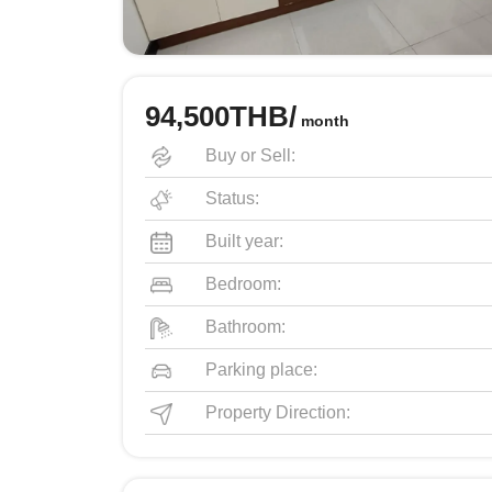
94,500THB/
month
Buy or Sell:
Status:
Built year:
Bedroom:
Bathroom:
Parking place:
Property Direction: