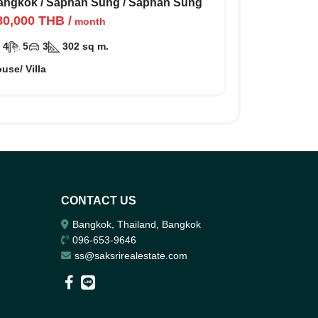
ัน กรุงเทพ กรีฑา
angkok
/
Saphan Sung
/
Saphan Sung
80,000
THB
/
month
4
5
3
302
sq m.
use/ Villa
CONTACT US
Bangkok, Thailand, Bangkok
096-653-9646
ss@saksrirealestate.com