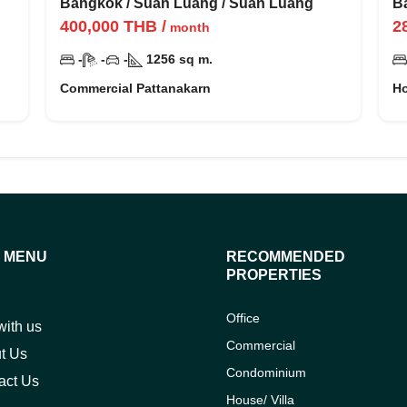
ว
Bangkok
/
Suan Luang
/
Suan Luang
B
400,000
THB
/
2
month
-
-
-
1256
sq m.
Commercial Pattanakarn
Ho
E MENU
RECOMMENDED
PROPERTIES
Office
with us
Commercial
t Us
Condominium
act Us
House/ Villa