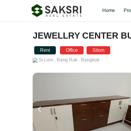
Home
Pro
JEWELLRY CENTER BU
Rent
Office
Silom
Si Lom ,
Bang Rak ,
Bangkok