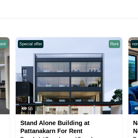
ent
Special offer
Rent
no
55
Stand Alone Building at
N
Pattanakarn For Rent
N