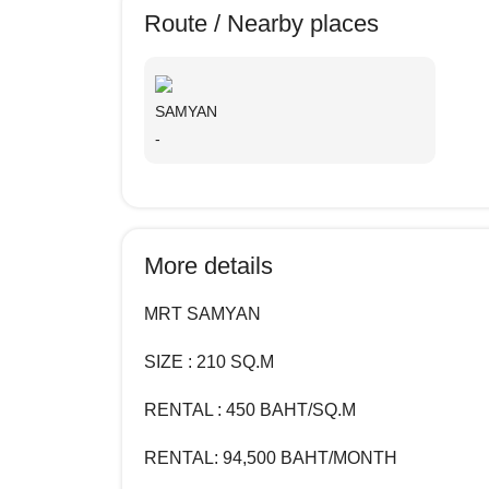
Route / Nearby places
SAMYAN
-
More details
MRT SAMYAN
SIZE : 210 SQ.M
RENTAL : 450 BAHT/SQ.M
RENTAL:
94,500
BAHT/MONTH