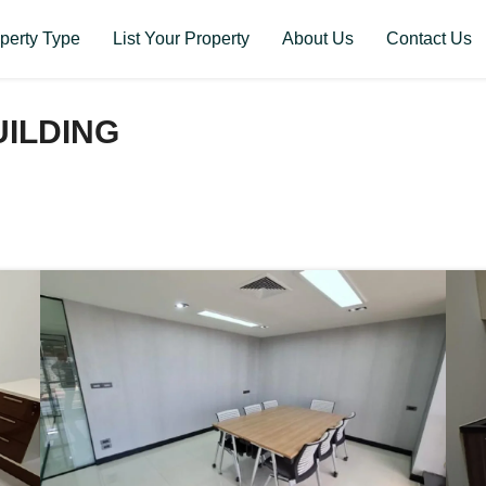
perty Type
List Your Property
About Us
Contact Us
ILDING