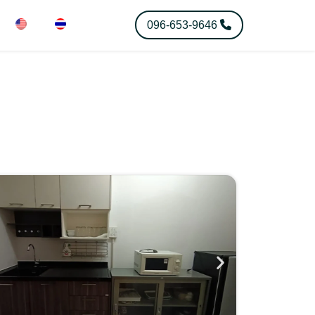
096-653-9646