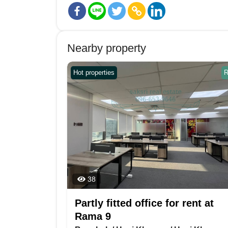
Nearby property
Hot properties
R
38
Partly fitted office for rent at
Rama 9