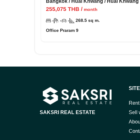
Bangkok
/
Huai Khwang
/
Huai Khwang
255,075
THB
/
month
-
-
-
268.5
sq m.
Office Praram 9
SIT
Rent
SAKSRI REAL ESTATE
Sell 
Abou
Cont