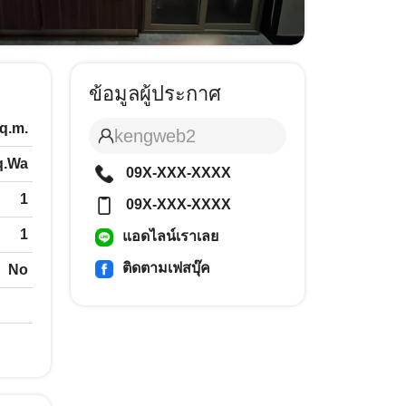
ข้อมูลผู้ประกาศ
q.m.
kengweb2
q.Wa
09X-XXX-XXXX
1
09X-XXX-XXXX
1
แอดไลน์เราเลย
ติดตามเฟสบุ๊ค
No