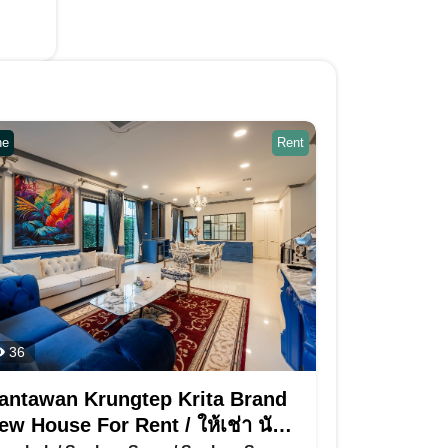
ne
Rent
36
antawan Krungtep Krita Brand
ew House For Rent / ให้เช่า นันท