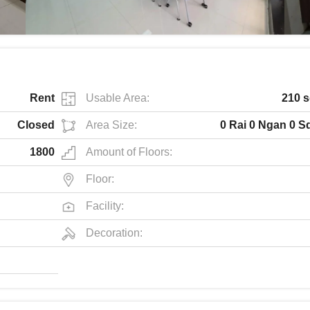
Rent
Usable Area:
210 s
Closed
Area Size:
0 Rai 0 Ngan 0 S
1800
Amount of Floors:
Floor:
Facility:
Decoration: