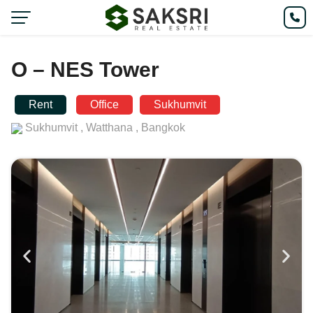
O – NES Tower
Rent
Office
Sukhumvit
Sukhumvit ,
Watthana ,
Bangkok