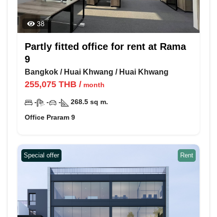
38
Partly fitted office for rent at Rama
9
Bangkok
/
Huai Khwang
/
Huai Khwang
255,075
THB
/
month
-
-
-
268.5
sq m.
Office Praram 9
Special offer
Rent