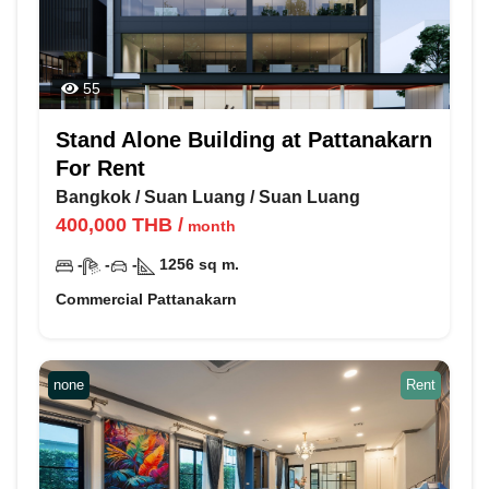
55
Stand Alone Building at Pattanakarn
For Rent
Bangkok
/
Suan Luang
/
Suan Luang
400,000
THB
/
month
-
-
-
1256
sq m.
Commercial Pattanakarn
none
Rent