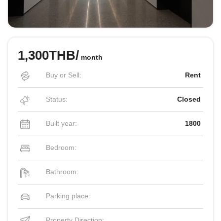
1,300THB/
month
Buy or Sell:
Rent
Status:
Closed
Built year:
1800
Bedroom:
Bathroom:
Parking place:
Property Direction: