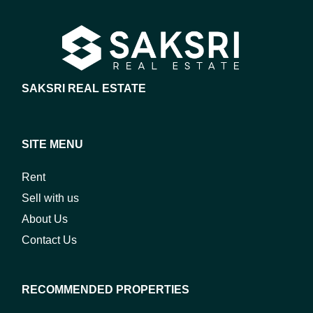
SAKSRI REAL ESTATE
SITE MENU
Rent
Sell with us
About Us
Contact Us
RECOMMENDED PROPERTIES