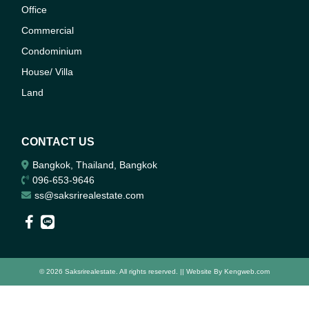
Office
Commercial
Condominium
House/ Villa
Land
CONTACT US
Bangkok, Thailand, Bangkok
096-653-9646
ss@saksrirealestate.com
© 2026 Saksrirealestate. All rights reserved. || Website By
Kengweb.com