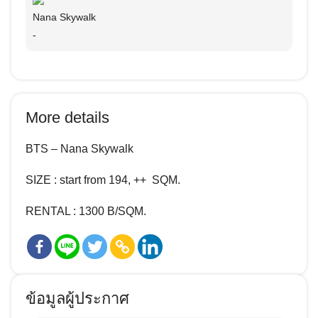
Nana Skywalk
-
More details
BTS – Nana Skywalk
SIZE : start from 194, ++ SQM.
RENTAL :
1300
B/SQM.
ข้อมูลผู้ประกาศ