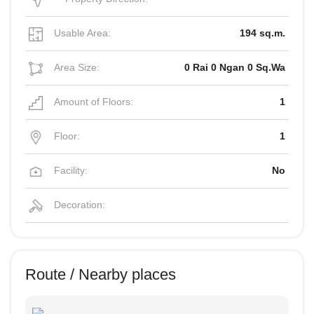
Usable Area:
194 sq.m.
Area Size:
0 Rai 0 Ngan 0 Sq.Wa
Amount of Floors:
1
Floor:
1
Facility:
No
Decoration:
Route / Nearby places