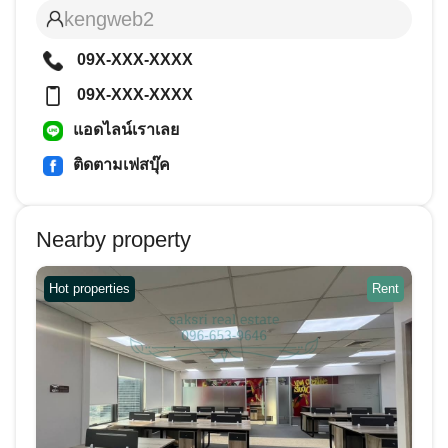
kengweb2
09X-XXX-XXXX
09X-XXX-XXXX
แอดไลน์เราเลย
ติดตามเฟสบุ๊ค
Nearby property
Hot properties
Rent