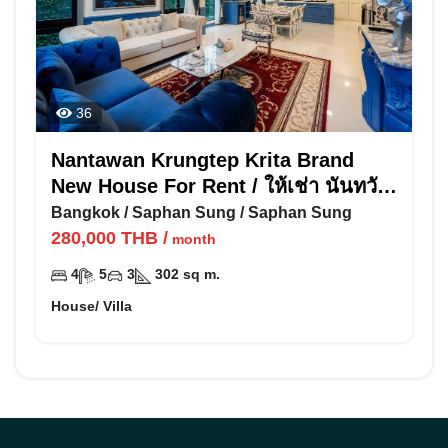
36
Nantawan Krungtep Krita Brand
New House For Rent / ให้เช่า นันทวัน
กรุงเทพ กรีฑา
Bangkok
/
Saphan Sung
/
Saphan Sung
280,000
THB
/
month
4
5
3
302
sq m.
House/ Villa