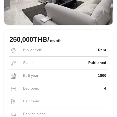
250,000THB/
month
Buy or Sell:
Rent
Status:
Published
Built year:
1800
Bedroom:
4
Bathroom:
Parking place: