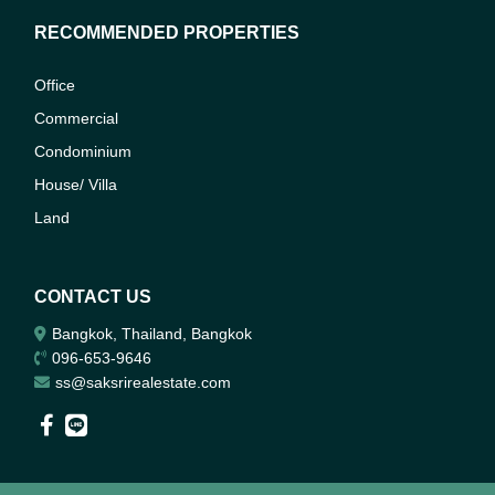
RECOMMENDED PROPERTIES
Office
Commercial
Condominium
House/ Villa
Land
CONTACT US
Bangkok, Thailand, Bangkok
096-653-9646
ss@saksrirealestate.com