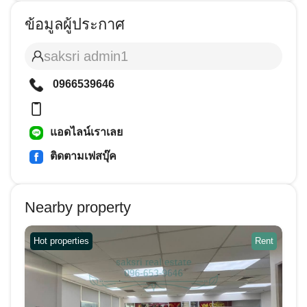
ข้อมูลผู้ประกาศ
saksri admin1
0966539646
แอดไลน์เราเลย
ติดตามเฟสบุ๊ค
Nearby property
Hot properties
Rent