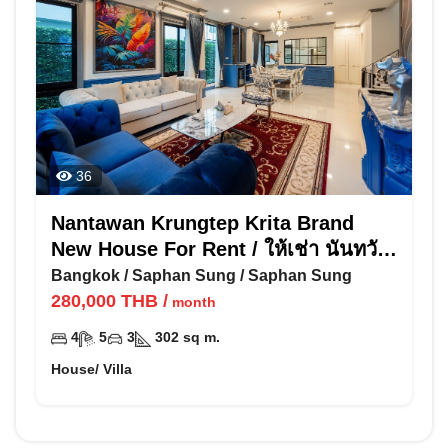
36
Nantawan Krungtep Krita Brand
New House For Rent / ให้เช่า นันทวัน
กรุงเทพ กรีฑา
Bangkok
/
Saphan Sung
/
Saphan Sung
280,000
THB
/
month
4
5
3
302
sq m.
House/ Villa