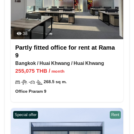
38
Partly fitted office for rent at Rama
9
Bangkok
/
Huai Khwang
/
Huai Khwang
255,075
THB
/
month
-
-
-
268.5
sq m.
Office Praram 9
Special offer
Rent