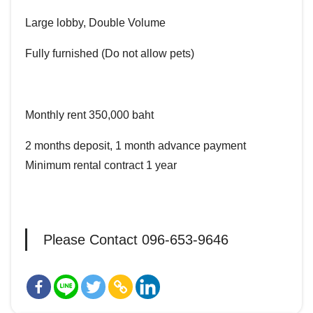
Large lobby, Double Volume
Fully furnished (Do not allow pets)
Monthly rent 350,000 baht
2 months deposit, 1 month advance payment
Minimum rental contract 1 year
Please Contact 096-653-9646