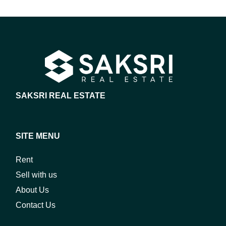
SAKSRI REAL ESTATE
SITE MENU
Rent
Sell with us
About Us
Contact Us