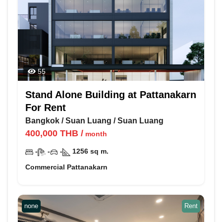
55
Stand Alone Building at Pattanakarn
For Rent
Bangkok
/
Suan Luang
/
Suan Luang
400,000
THB
/
month
-
-
-
1256
sq m.
Commercial Pattanakarn
none
Rent