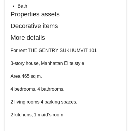
Bath
Properties assets
Decorative items
More details
For rent THE GENTRY SUKHUMVIT 101
3-story house, Manhattan Elite style
Area 465 sq m.
4 bedrooms, 4 bathrooms,
2 living rooms 4 parking spaces,
2 kitchens, 1 maid’s room