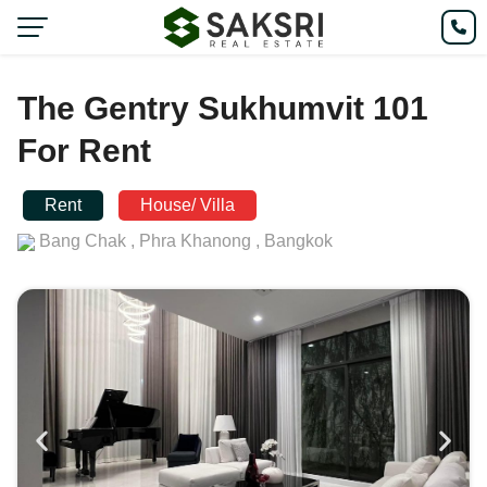
The Gentry Sukhumvit 101
For Rent
Rent
House/ Villa
Bang Chak ,
Phra Khanong ,
Bangkok