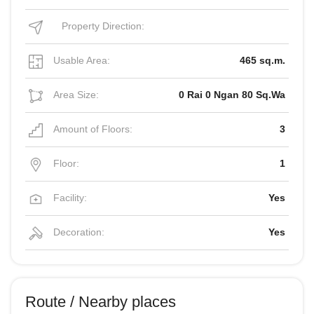
Property Direction:
Usable Area:
465 sq.m.
Area Size:
0 Rai 0 Ngan 80 Sq.Wa
Amount of Floors:
3
Floor:
1
Facility:
Yes
Decoration:
Yes
Route / Nearby places