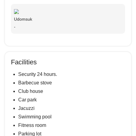
Udomsuk
-
Facilities
Security 24 hours.
Barbecue stove
Club house
Car park
Jacuzzi
Swimming pool
Fitness room
Parking lot