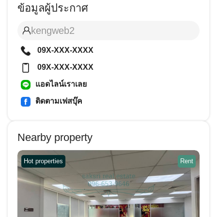
ข้อมูลผู้ประกาศ
kengweb2
09X-XXX-XXXX
09X-XXX-XXXX
แอดไลน์เราเลย
ติดตามเฟสบุ๊ค
Nearby property
Hot properties
Rent