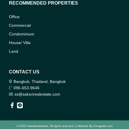
RECOMMENDED PROPERTIES
Office
Commercial
Condominium
House/ Villa
Land
CONTACT US
Bangkok, Thailand, Bangkok
096-653-9646
ss@saksrirealestate.com
© 2026 Saksrirealestate. All rights reserved. || Website By
Kengweb.com