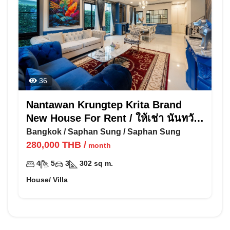
36
Nantawan Krungtep Krita Brand
New House For Rent / ให้เช่า นันทวัน
กรุงเทพ กรีฑา
Bangkok
/
Saphan Sung
/
Saphan Sung
280,000
THB
/
month
4
5
3
302
sq m.
House/ Villa