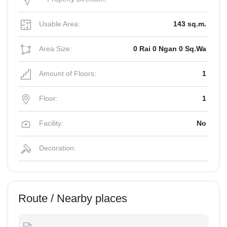
Usable Area:
143 sq.m.
Area Size:
0 Rai 0 Ngan 0 Sq.Wa
Amount of Floors:
1
Floor:
1
Facility:
No
Decoration:
Route / Nearby places