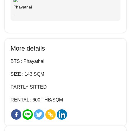
Phayathai
-
More details
BTS : Phayathai
SIZE : 143 SQM
PARTLY SITTED
RENTAL : 600 THB/SQM