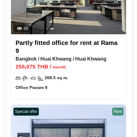
39
Partly fitted office for rent at Rama
9
Bangkok
/
Huai Khwang
/
Huai Khwang
255,075
THB
/
month
-
-
-
268.5
sq m.
Office Praram 9
Special offer
Rent