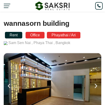
wannasorn building
Rent
Office
Phayathai / Ari
Sam Sen Nai ,
Phaya Thai ,
Bangkok