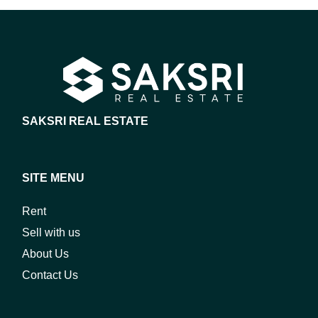
SAKSRI REAL ESTATE
SITE MENU
Rent
Sell with us
About Us
Contact Us