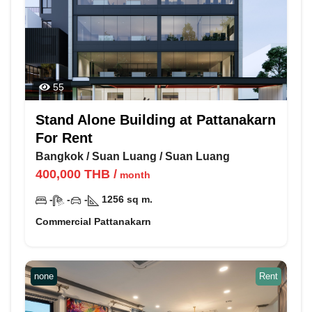
55
Stand Alone Building at Pattanakarn
For Rent
Bangkok
/
Suan Luang
/
Suan Luang
400,000
THB
/
month
-
-
-
1256
sq m.
Commercial Pattanakarn
none
Rent