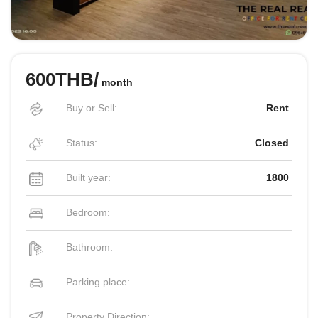
600THB/
month
Buy or Sell:
Rent
Status:
Closed
Built year:
1800
Bedroom:
Bathroom:
Parking place:
Property Direction: