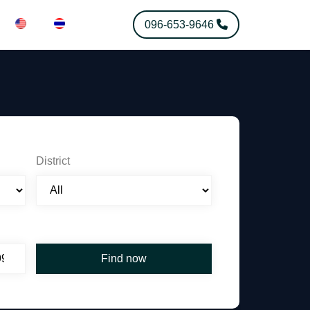
096-653-9646
District