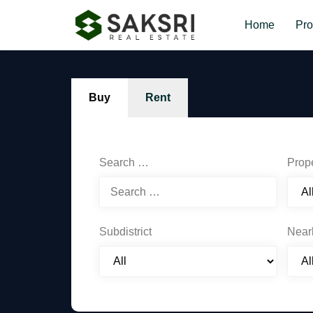
Home
Pro
Buy
Rent
Search …
Prope
Subdistrict
Near