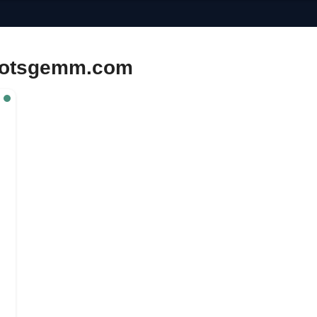
/slotsgemm.com