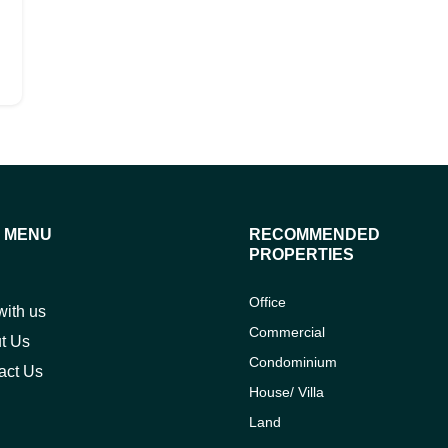
E MENU
RECOMMENDED
PROPERTIES
Office
with us
Commercial
t Us
Condominium
act Us
House/ Villa
Land