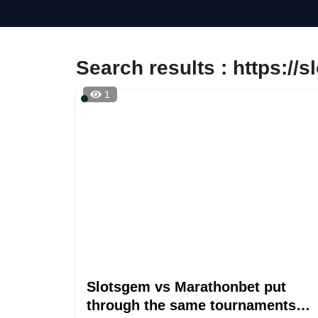
Search results : https:/
1
Slotsgem vs Marathonbet put
through the same tournaments