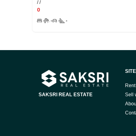
scenarios
/
/
0
-
-
-
-
SIT
Rent
SAKSRI REAL ESTATE
Sell 
Abou
Cont