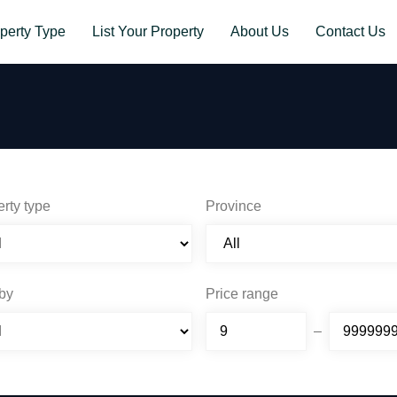
perty Type
List Your Property
About Us
Contact Us
rty type
Province
by
Price range
–