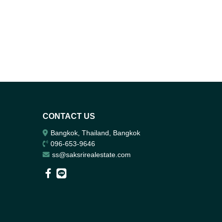
CONTACT US
Bangkok, Thailand, Bangkok
096-653-9646
ss@saksrirealestate.com